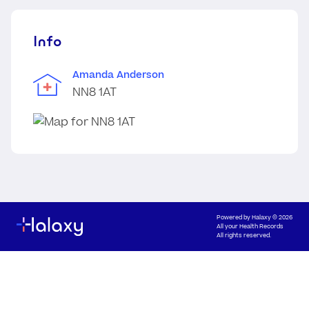
Info
Amanda Anderson
NN8 1AT
Powered by
Halaxy
© 2026
All your Health Records
All rights reserved.