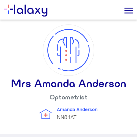
Mrs Amanda Anderson
Optometrist
Amanda Anderson
NN8 1AT