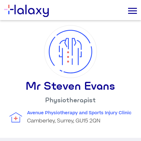
Mr Steven Evans
Physiotherapist
Avenue Physiotherapy and Sports Injury Clinic
Camberley, Surrey, GU15 2QN