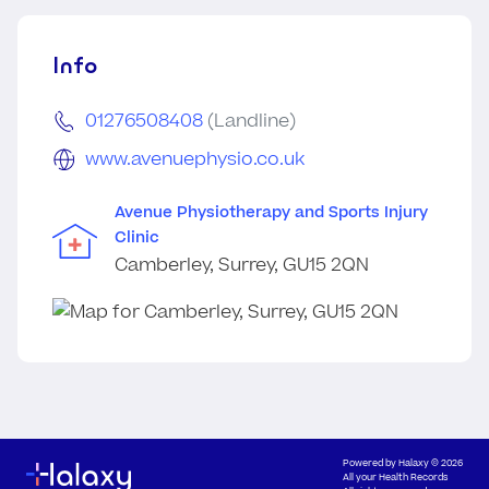
Info
01276508408
(Landline)
www.avenuephysio.co.uk
Avenue Physiotherapy and Sports Injury
Clinic
Camberley, Surrey, GU15 2QN
Powered by
Halaxy
© 2026
All your Health Records