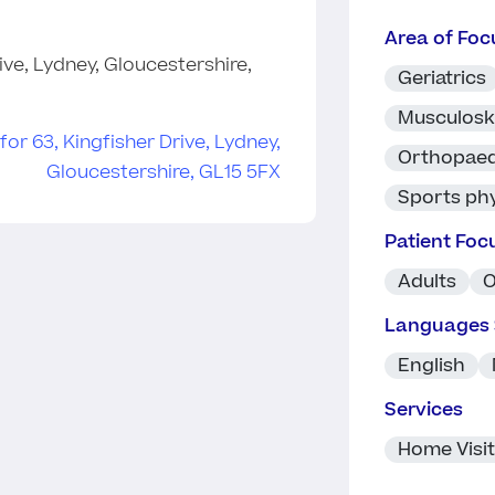
Area of Foc
ive, Lydney, Gloucestershire,
Geriatrics
Musculosk
Orthopaed
Sports ph
Patient Foc
Adults
O
Languages
English
Services
Home Visi