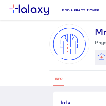
FIND A PRACTITIONER
Mr
Phys
INFO
Info