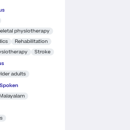
us
eletal physiotherapy
ics
Rehabilitation
ysiotherapy
Stroke
us
lder adults
 Spoken
Malayalam
ts