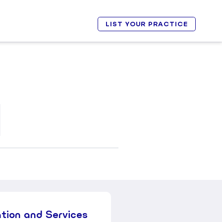
LIST YOUR PRACTICE
ation and Services