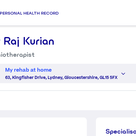
PERSONAL HEALTH RECORD
 Raj Kurian
iotherapist
My rehab at home
63, Kingfisher Drive, Lydney, Gloucestershire, GL15 5FX
Specialis