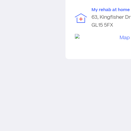
My rehab at home
63, Kingfisher Dr
GL15 5FX