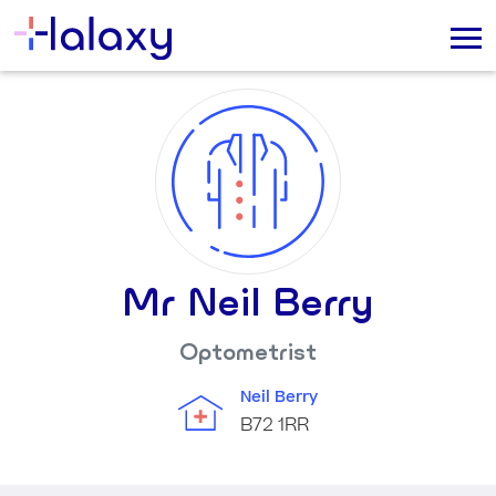
Mr Neil Berry
Optometrist
Neil Berry
B72 1RR