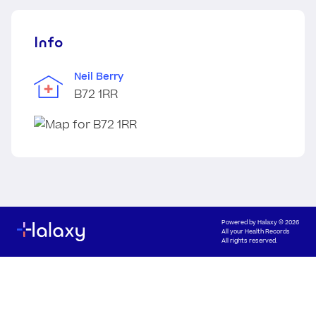
Info
Neil Berry
B72 1RR
Powered by
Halaxy
© 2026
All your Health Records
All rights reserved.