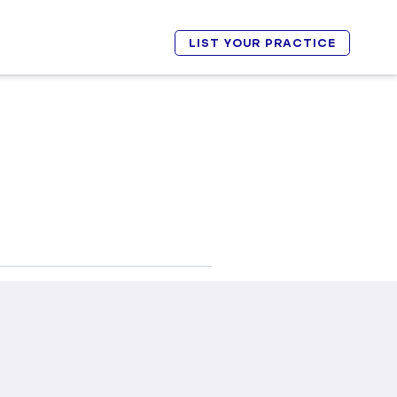
LIST YOUR PRACTICE