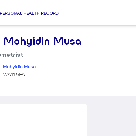
PERSONAL HEALTH RECORD
 Mohyidin Musa
metrist
Mohyidin Musa
WA11 9FA