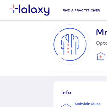
FIND A PRACTITIONER
Mr
Opto
Info
Mohyidin Musa