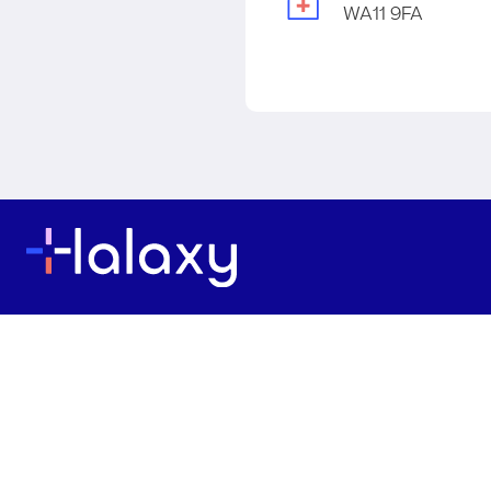
WA11 9FA