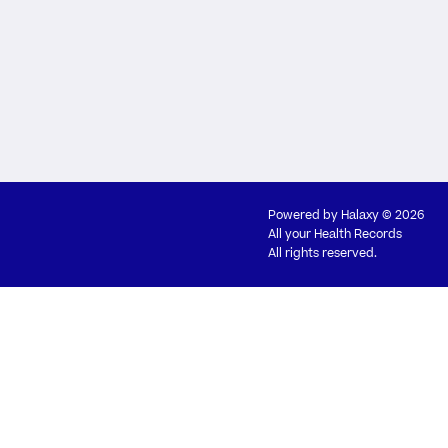
Powered by
Halaxy
© 2026
All your Health Records
All rights reserved.