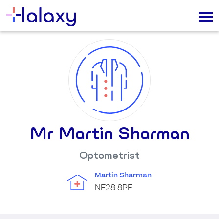
Mr Martin Sharman
Optometrist
Martin Sharman
NE28 8PF