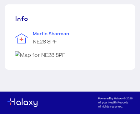
Info
Martin Sharman
NE28 8PF
Powered by
Halaxy
© 2026
All your Health Records
All rights reserved.