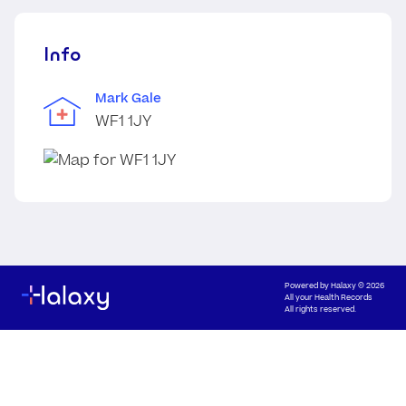
Info
Mark Gale
WF1 1JY
Powered by
Halaxy
© 2026
All your Health Records
All rights reserved.