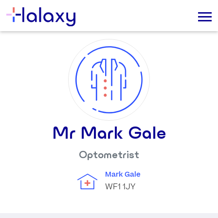
Mr Mark Gale
Optometrist
Mark Gale
WF1 1JY