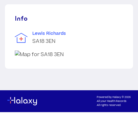
Info
Lewis Richards
SA18 3EN
Powered by
Halaxy
© 2026
All your Health Records
All rights reserved.