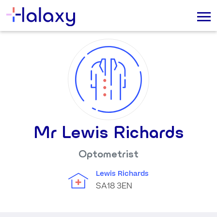
Mr Lewis Richards
Optometrist
Lewis Richards
SA18 3EN