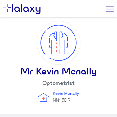
Mr Kevin Mcnally
Optometrist
Kevin Mcnally
NN1 5DR