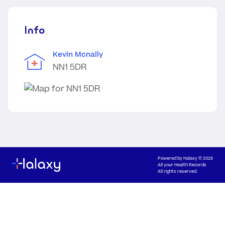
Info
Kevin Mcnally
NN1 5DR
Powered by
Halaxy
© 2026
All your Health Records
All rights reserved.