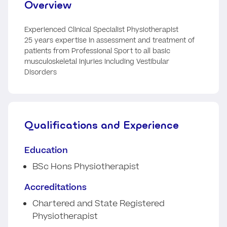
Overview
Experienced Clinical Specialist Physiotherapist
25 years expertise in assessment and treatment of
patients from Professional Sport to all basic
musculoskeletal injuries including Vestibular
Disorders
Qualifications and Experience
Education
BSc Hons Physiotherapist
Accreditations
Chartered and State Registered
Physiotherapist