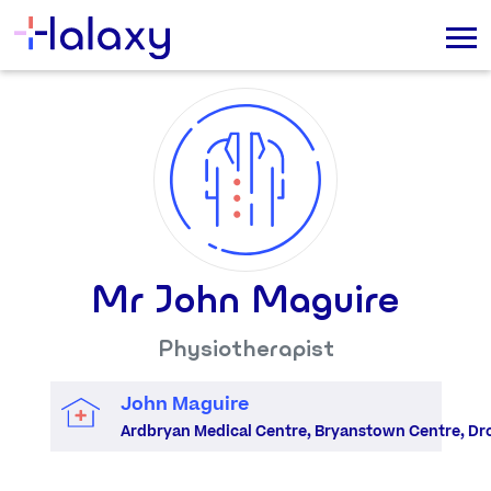
Mr John Maguire
Physiotherapist
John Maguire
Ardbryan Medical Centre, Bryanstown Centre, Dr