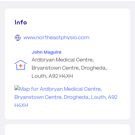
Info
www.northeastphysio.com
John Maguire
Ardbryan Medical Centre,
Bryanstown Centre, Drogheda,
Louth, A92 H4XH