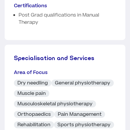
Certifications
Post Grad qualifications in Manual
Therapy
Specialisation and Services
Area of Focus
Dry needling
General physiotherapy
Muscle pain
Musculoskeletal physiotherapy
Orthopaedics
Pain Management
Rehabilitation
Sports physiotherapy