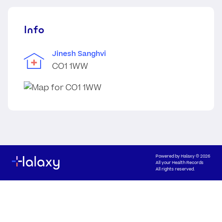
Info
Jinesh Sanghvi
CO1 1WW
Powered by
Halaxy
© 2026
All your Health Records
All rights reserved.