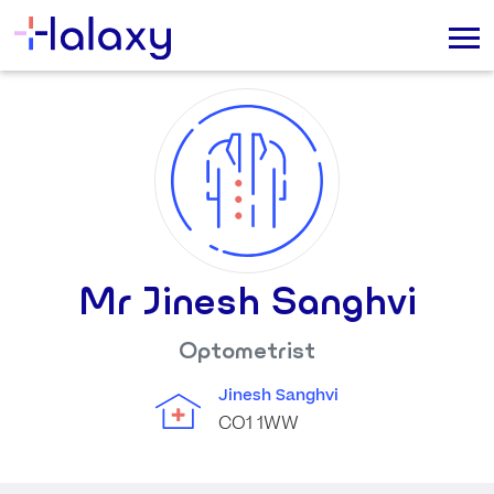
Mr Jinesh Sanghvi
Optometrist
Jinesh Sanghvi
CO1 1WW