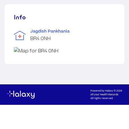
Info
Jagdish Pankhania
BR4 0NH
Powered by
Halaxy
© 2026
All your Health Records
All rights reserved.