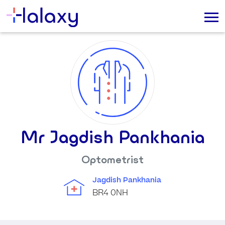
Mr Jagdish Pankhania
Optometrist
Jagdish Pankhania
BR4 0NH