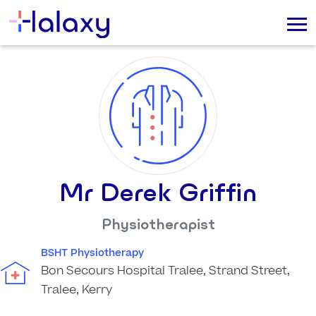
Mr Derek Griffin
Physiotherapist
BSHT Physiotherapy
Bon Secours Hospital Tralee, Strand Street,
Tralee, Kerry