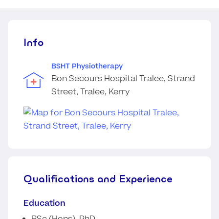
Info
BSHT Physiotherapy
Bon Secours Hospital Tralee, Strand
Street, Tralee, Kerry
Qualifications and Experience
Education