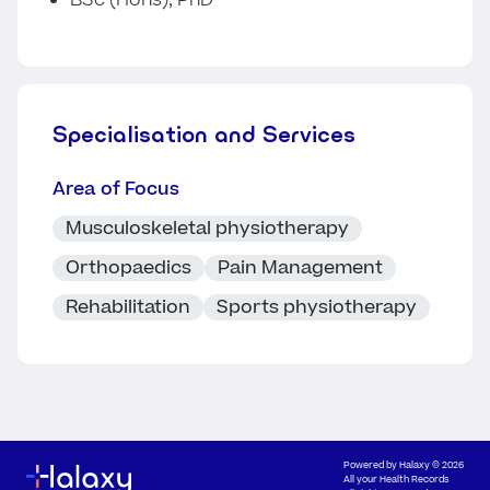
BSc (Hons), PhD
Specialisation and Services
Area of Focus
Musculoskeletal physiotherapy
Orthopaedics
Pain Management
Rehabilitation
Sports physiotherapy
Powered by
Halaxy
© 2026
All your Health Records