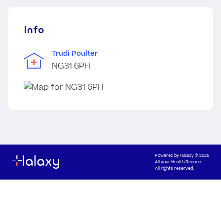
Info
Trudi Poulter
NG31 6PH
Powered by
Halaxy
© 2026
All your Health Records
All rights reserved.