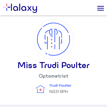
Miss Trudi Poulter
Optometrist
Trudi Poulter
NG31 6PH