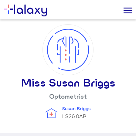
Miss Susan Briggs
Optometrist
Susan Briggs
LS26 0AP