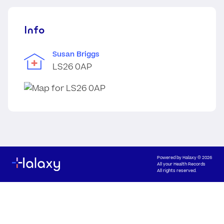
Info
Susan Briggs
LS26 0AP
Powered by
Halaxy
© 2026
All your Health Records
All rights reserved.