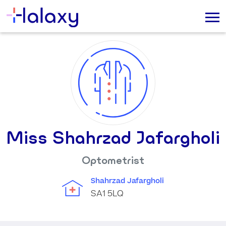
Miss Shahrzad Jafargholi
Optometrist
Shahrzad Jafargholi
SA1 5LQ