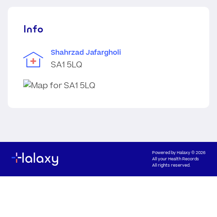
Info
Shahrzad Jafargholi
SA1 5LQ
Powered by
Halaxy
© 2026
All your Health Records
All rights reserved.