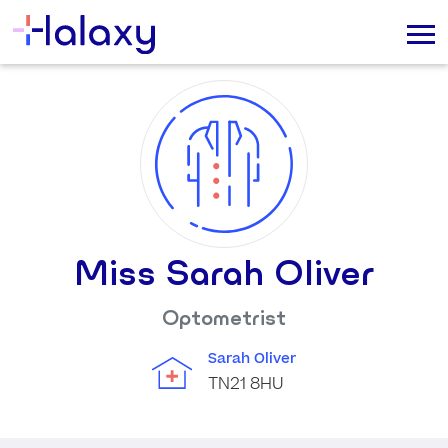
Miss Sarah Oliver
Optometrist
Sarah Oliver
TN21 8HU