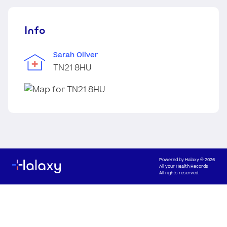
Info
Sarah Oliver
TN21 8HU
Powered by
Halaxy
© 2026
All your Health Records
All rights reserved.