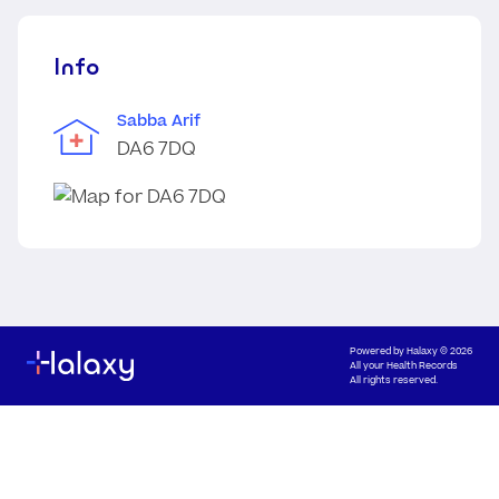
Info
Sabba Arif
DA6 7DQ
Powered by
Halaxy
© 2026
All your Health Records
All rights reserved.