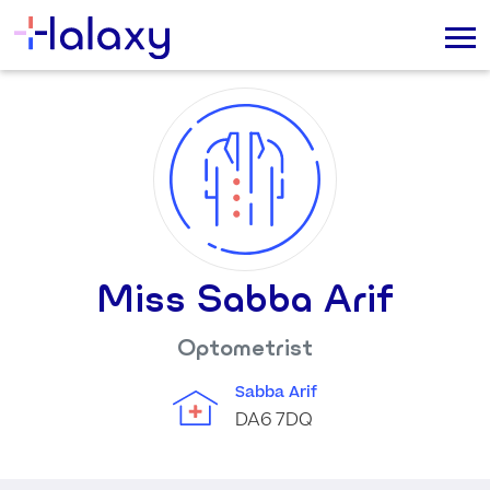
Miss Sabba Arif
Optometrist
Sabba Arif
DA6 7DQ