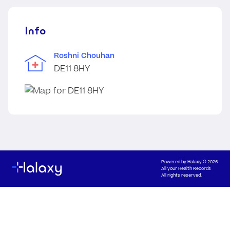
Info
Roshni Chouhan
DE11 8HY
Powered by
Halaxy
© 2026
All your Health Records
All rights reserved.