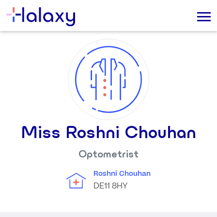
Miss Roshni Chouhan
Optometrist
Roshni Chouhan
DE11 8HY