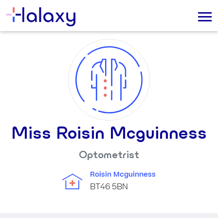
Miss Roisin Mcguinness
Optometrist
Roisin Mcguinness
BT46 5BN