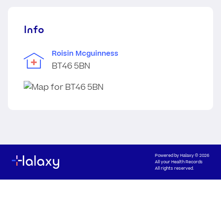
Info
Roisin Mcguinness
BT46 5BN
Powered by
Halaxy
© 2026
All your Health Records
All rights reserved.