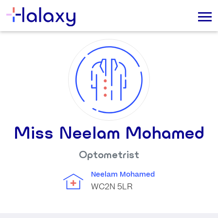
Miss Neelam Mohamed
Optometrist
Neelam Mohamed
WC2N 5LR