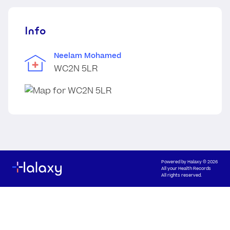
Info
Neelam Mohamed
WC2N 5LR
Powered by
Halaxy
© 2026
All your Health Records
All rights reserved.