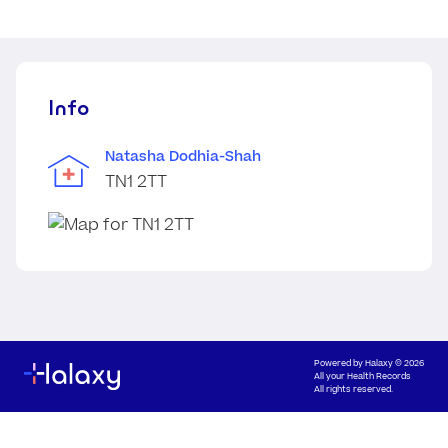
Info
Natasha Dodhia-Shah
TN1 2TT
Powered by
Halaxy
© 2026
All your Health Records
All rights reserved.