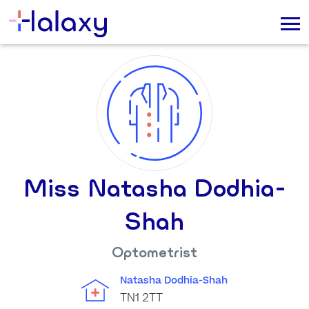
Miss Natasha Dodhia-
Shah
Optometrist
Natasha Dodhia-Shah
TN1 2TT