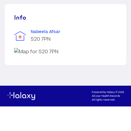
Info
Nabeela Afsar
S20 7PN
Powered by
Halaxy
© 2026
All your Health Records
All rights reserved.