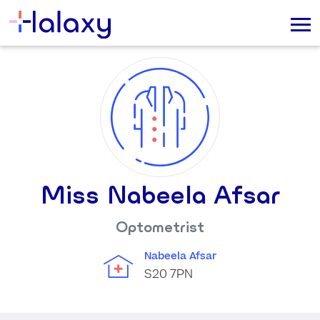
Miss Nabeela Afsar
Optometrist
Nabeela Afsar
S20 7PN