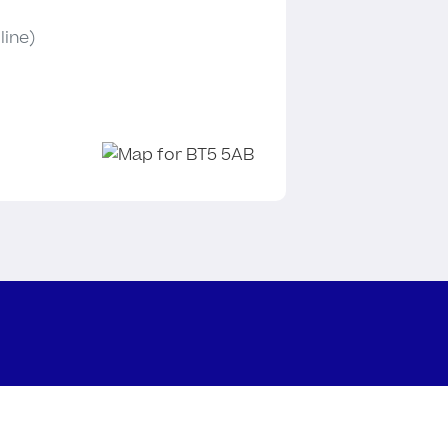
line)