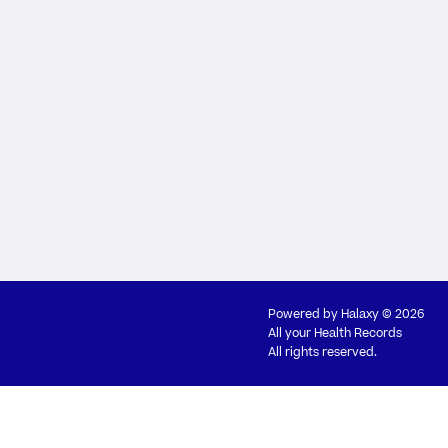
Powered by
Halaxy
© 2026
All your Health Records
All rights reserved.