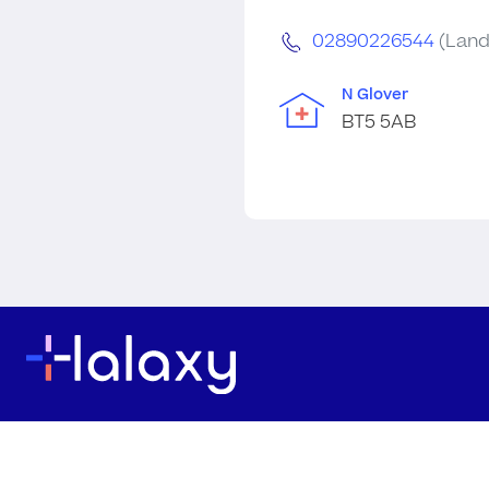
02890226544
(Land
N Glover
BT5 5AB