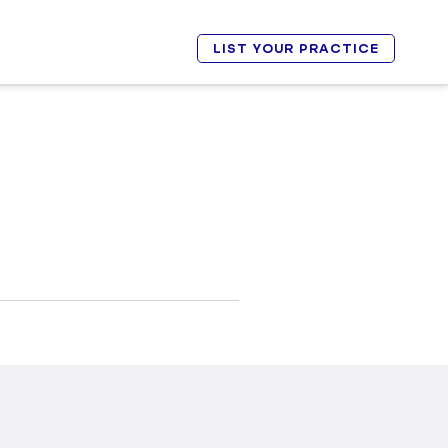
LIST YOUR PRACTICE