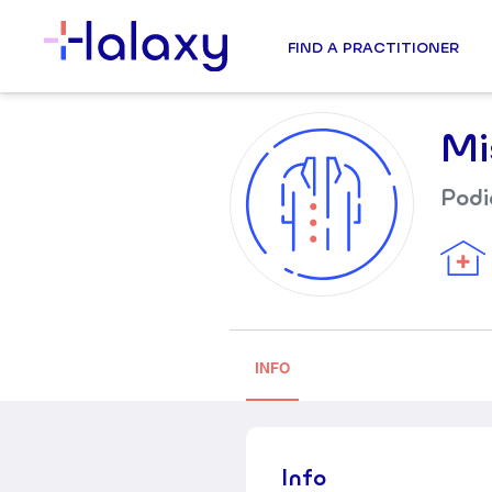
FIND A PRACTITIONER
Mi
Podi
INFO
Info