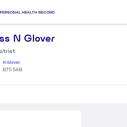
PERSONAL HEALTH RECORD
ss N Glover
atrist
N Glover
BT5 5AB