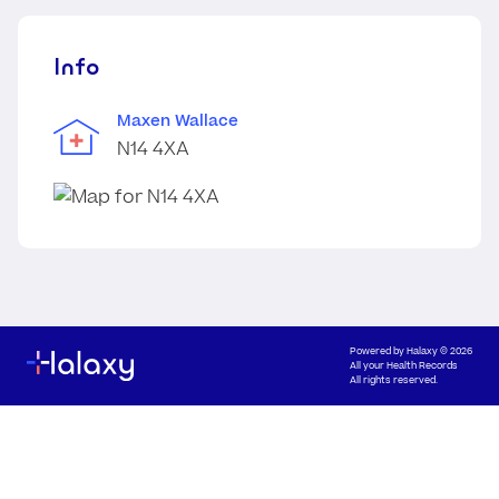
Info
Maxen Wallace
N14 4XA
Powered by
Halaxy
© 2026
All your Health Records
All rights reserved.