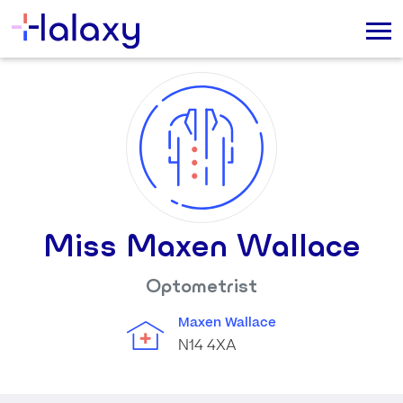
Miss Maxen Wallace
Optometrist
Maxen Wallace
N14 4XA