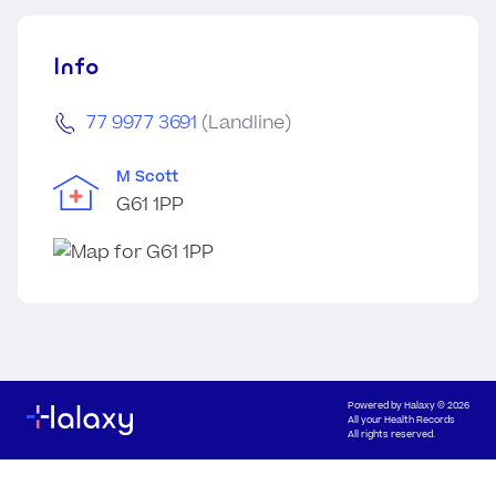
Info
77 9977 3691
(Landline)
M Scott
G61 1PP
Powered by
Halaxy
© 2026
All your Health Records
All rights reserved.