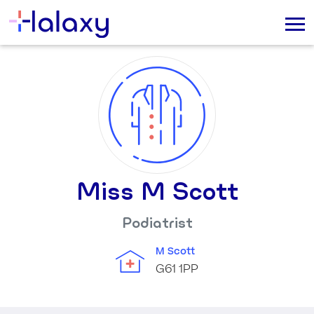
Miss M Scott
Podiatrist
M Scott
G61 1PP