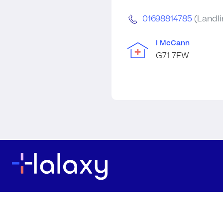
01698814785
(Landli
I McCann
G71 7EW