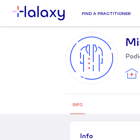
FIND A PRACTITIONER
Mi
Podi
INFO
Info