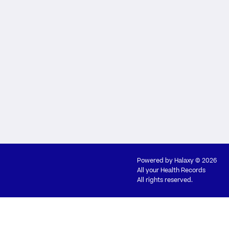
Powered by
Halaxy
© 2026
All your Health Records
All rights reserved.