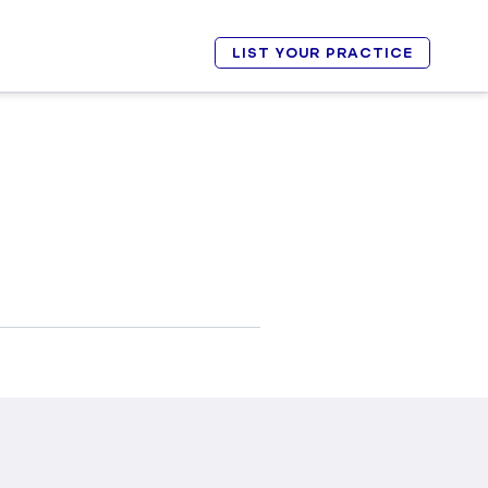
LIST YOUR PRACTICE