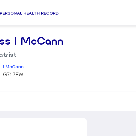
PERSONAL HEALTH RECORD
ss I McCann
atrist
I McCann
G71 7EW