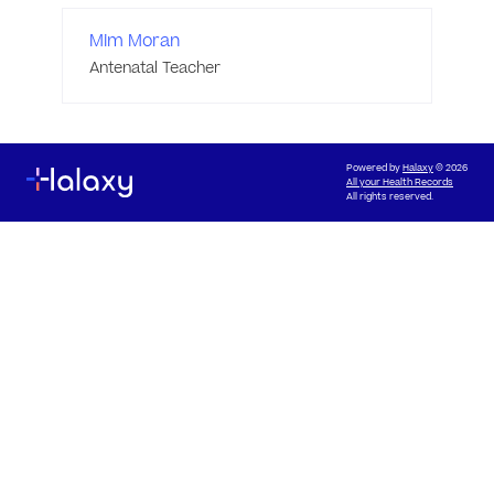
Mim Moran
Antenatal Teacher
Powered by
Halaxy
© 2026
All your Health Records
All rights reserved.