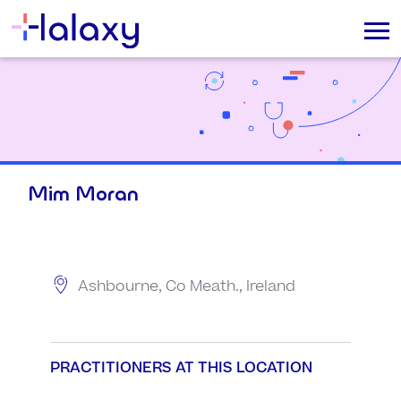
Mim Moran
Ashbourne, Co Meath., Ireland
PRACTITIONERS AT THIS LOCATION