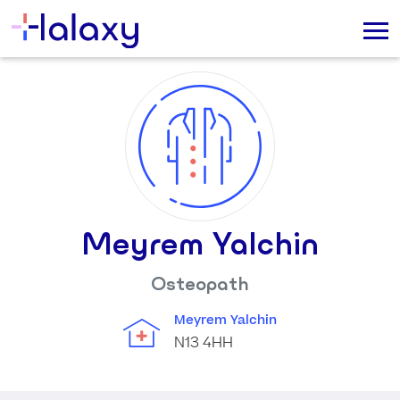
Meyrem Yalchin
Osteopath
Meyrem Yalchin
N13 4HH