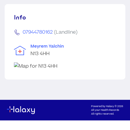
Info
07944780162
(Landline)
Meyrem Yalchin
N13 4HH
Powered by
Halaxy
© 2026
All your Health Records
All rights reserved.