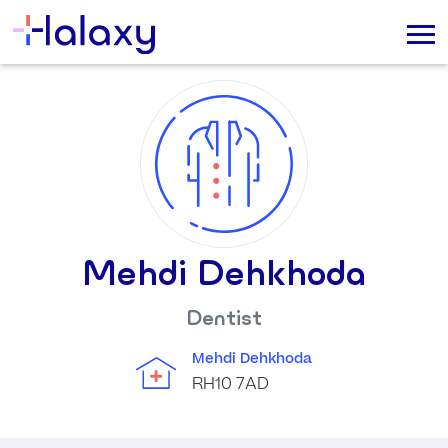
Mehdi Dehkhoda
Dentist
Mehdi Dehkhoda
RH10 7AD