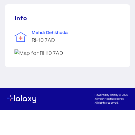
Info
Mehdi Dehkhoda
RH10 7AD
Powered by
Halaxy
© 2026
All your Health Records
All rights reserved.