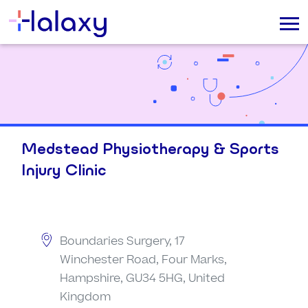
Medstead Physiotherapy & Sports
Injury Clinic
Boundaries Surgery, 17
Winchester Road, Four Marks,
Hampshire, GU34 5HG, United
Kingdom