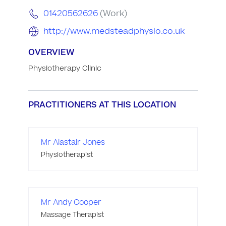
01420562626
(Work)
http://www.medsteadphysio.co.uk
OVERVIEW
Physiotherapy Clinic
PRACTITIONERS AT THIS LOCATION
Mr Alastair Jones
Physiotherapist
Mr Andy Cooper
Massage Therapist