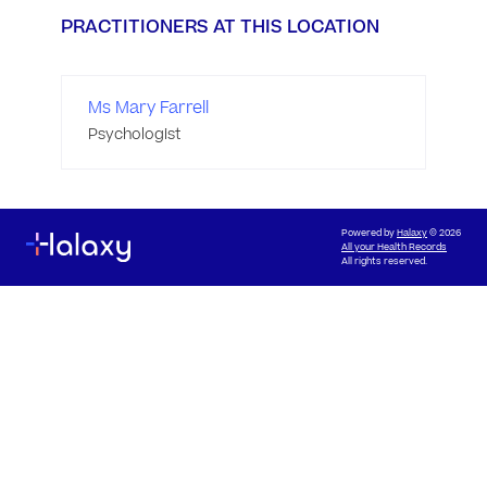
PRACTITIONERS AT THIS LOCATION
Ms Mary Farrell
Psychologist
Powered by
Halaxy
© 2026
All your Health Records
All rights reserved.