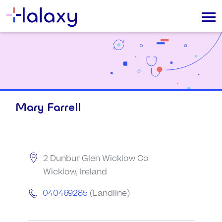
Mary Farrell
2 Dunbur Glen Wicklow Co
Wicklow, Ireland
040469285
(Landline)