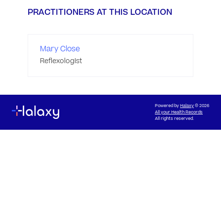
PRACTITIONERS AT THIS LOCATION
Mary Close
Reflexologist
Powered by
Halaxy
© 2026
All your Health Records
All rights reserved.