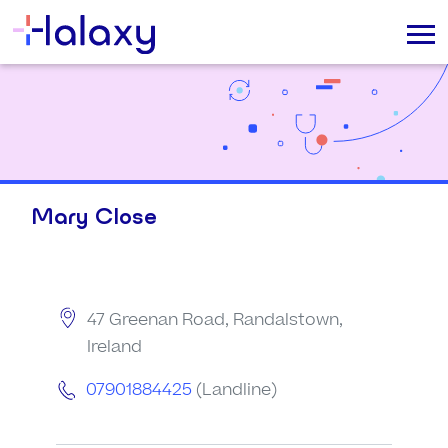
Mary Close
47 Greenan Road, Randalstown,
Ireland
07901884425
(Landline)