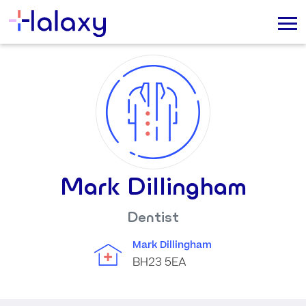
Mark Dillingham
Dentist
Mark Dillingham
BH23 5EA