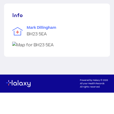
Info
Mark Dillingham
BH23 5EA
Powered by
Halaxy
© 2026
All your Health Records
All rights reserved.