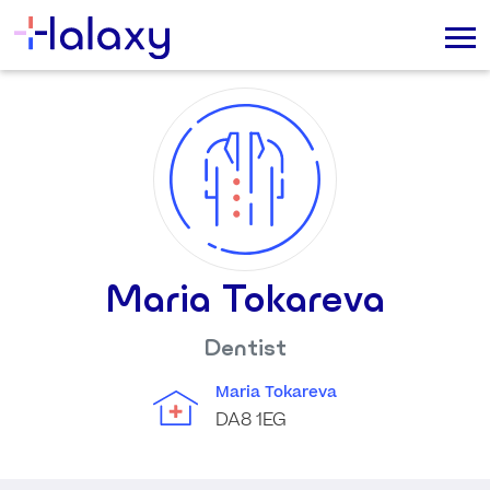
Maria Tokareva
Dentist
Maria Tokareva
DA8 1EG