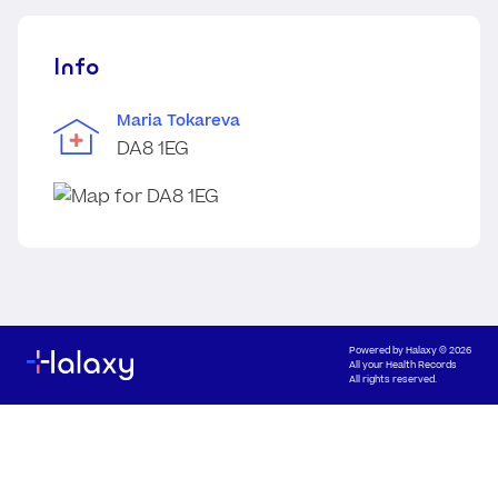
Info
Maria Tokareva
DA8 1EG
Powered by
Halaxy
© 2026
All your Health Records
All rights reserved.