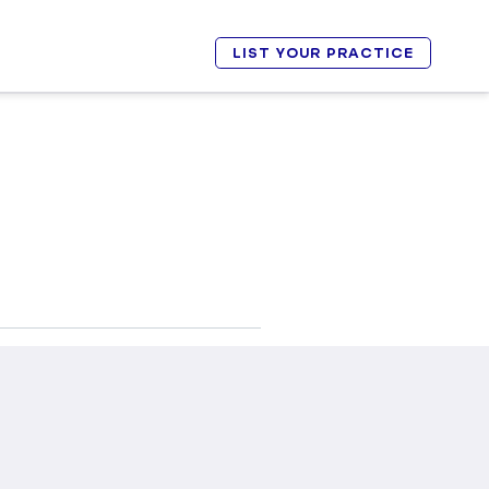
LIST YOUR PRACTICE