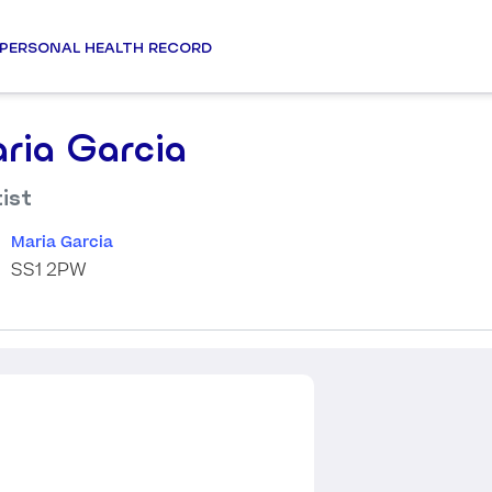
PERSONAL HEALTH RECORD
ria Garcia
ist
Maria Garcia
SS1 2PW