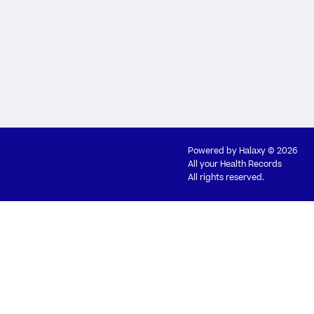
Powered by
Halaxy
© 2026
All your Health Records
All rights reserved.