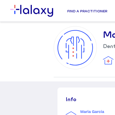
FIND A PRACTITIONER
Ma
Dent
Info
Maria Garcia