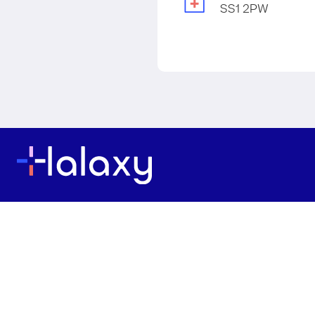
SS1 2PW