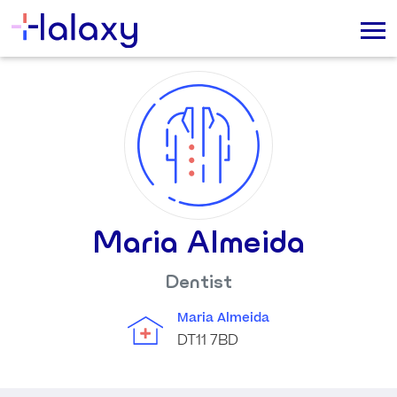
Maria Almeida
Dentist
Maria Almeida
DT11 7BD