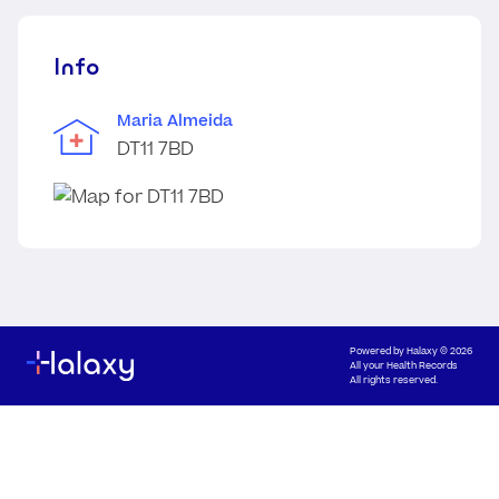
Info
Maria Almeida
DT11 7BD
Powered by
Halaxy
© 2026
All your Health Records
All rights reserved.