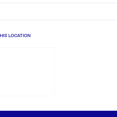
HIS LOCATION