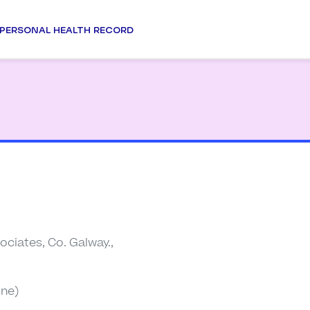
PERSONAL HEALTH RECORD
ociates, Co. Galway.,
ine)