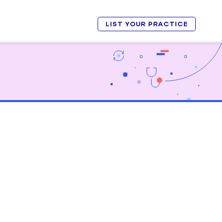
LIST YOUR PRACTICE