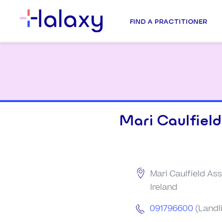
FIND A PRACTITIONER
Mari Caulfield
Mari Caulfield Ass
Ireland
091796600
(Landl