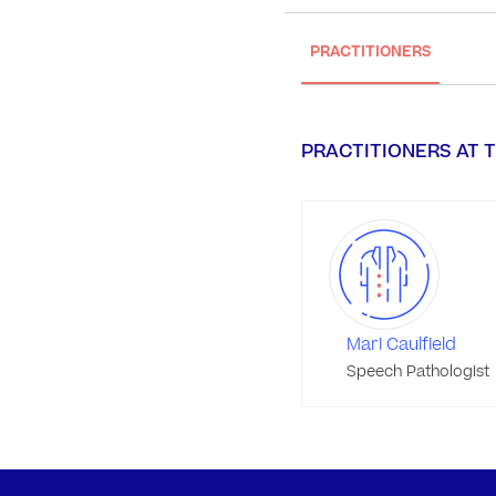
PRACTITIONERS
PRACTITIONERS AT T
Mari Caulfield
Speech Pathologist