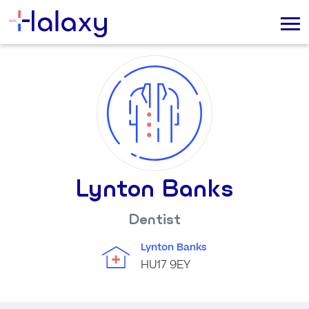
Lynton Banks
Dentist
Lynton Banks
HU17 9EY