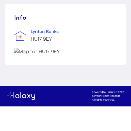
Info
Lynton Banks
HU17 9EY
Powered by
Halaxy
© 2026
All your Health Records
All rights reserved.