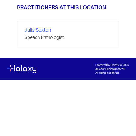
PRACTITIONERS AT THIS LOCATION
Julie Sexton
Speech Pathologist
Powered by
Halaxy
© 2026
All your Health Records
All rights reserved.