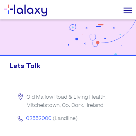
Lets Talk
Old Mallow Road & Living Health,
Mitchelstown, Co. Cork., Ireland
02552000
(Landline)