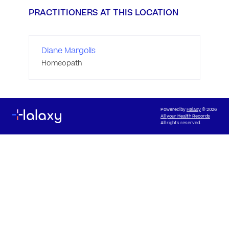
PRACTITIONERS AT THIS LOCATION
Diane Margolis
Homeopath
Powered by
Halaxy
© 2026
All your Health Records
All rights reserved.