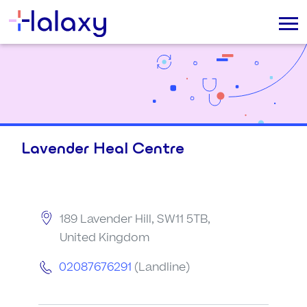
Lavender Heal Centre
189 Lavender Hill, SW11 5TB,
United Kingdom
02087676291
(Landline)