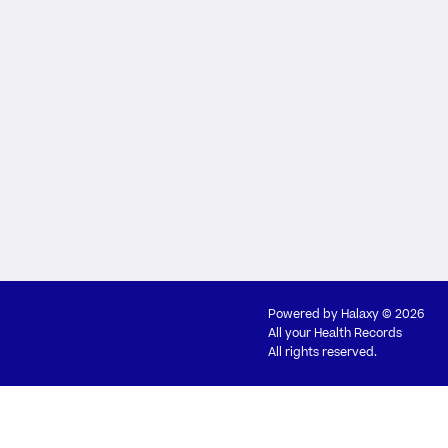
Powered by
Halaxy
© 2026
All your Health Records
All rights reserved.