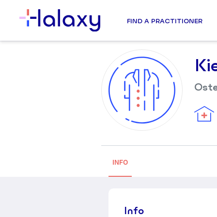
FIND A PRACTITIONER
Ki
Ost
INFO
Info