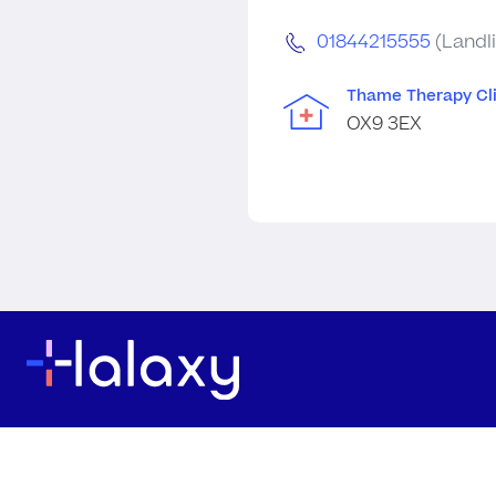
01844215555
(Landl
Thame Therapy Cli
OX9 3EX