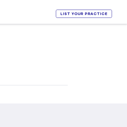
LIST YOUR PRACTICE