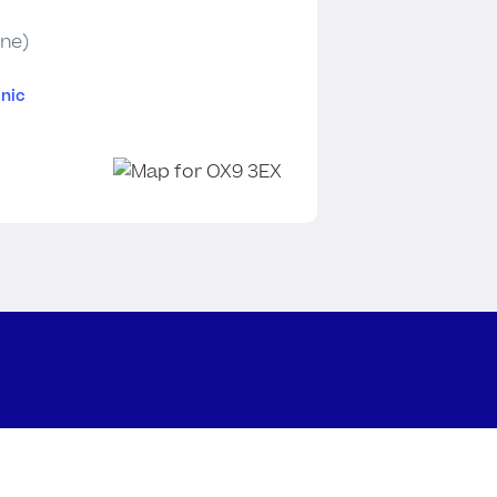
ine)
nic