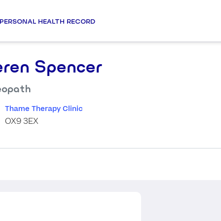
PERSONAL HEALTH RECORD
eren Spencer
eopath
Thame Therapy Clinic
OX9 3EX