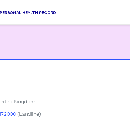
PERSONAL HEALTH RECORD
United Kingdom
7172000
(Landline)