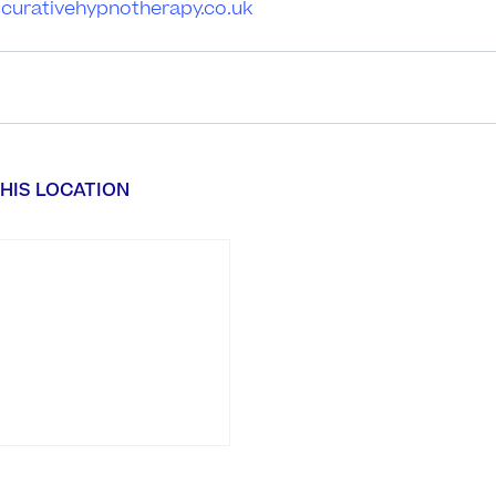
iscurativehypnotherapy.co.uk
HIS LOCATION