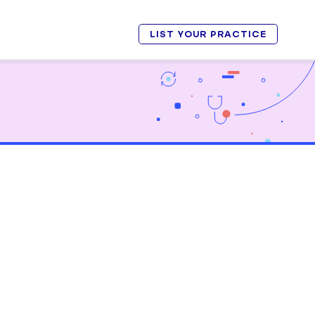
LIST YOUR PRACTICE