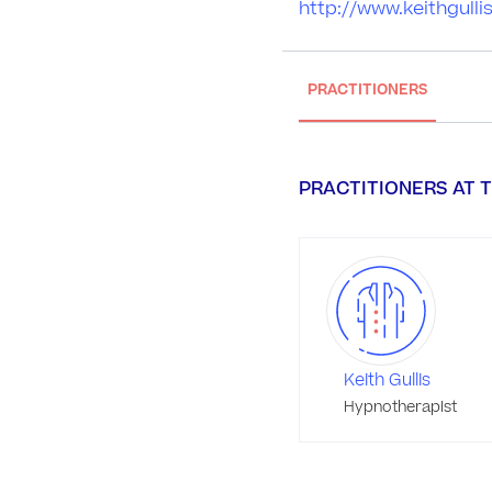
http://www.keithgull
PRACTITIONERS
PRACTITIONERS AT T
Keith Gullis
Hypnotherapist