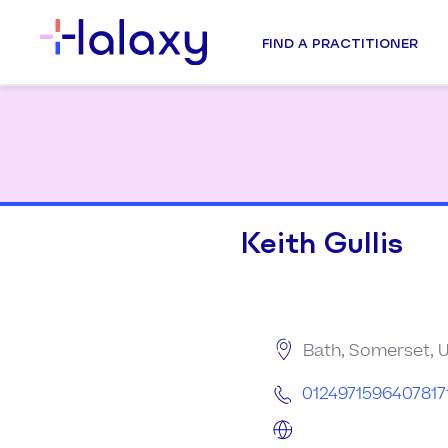
FIND A PRACTITIONER
Keith Gullis
Bath, Somerset, 
012497159640781