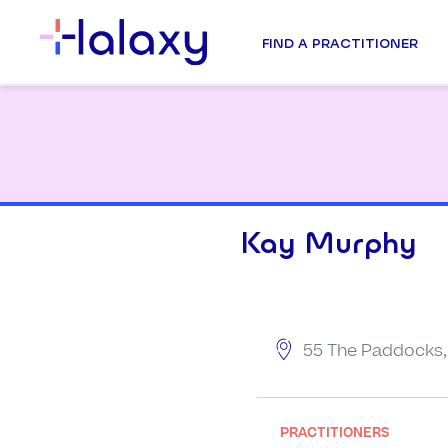
FIND A PRACTITIONER
Kay Murphy
55 The Paddocks, 
PRACTITIONERS