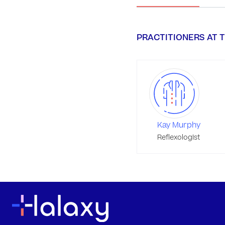
PRACTITIONERS AT T
Kay Murphy
Reflexologist