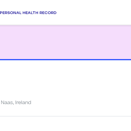
PERSONAL HEALTH RECORD
Naas, Ireland