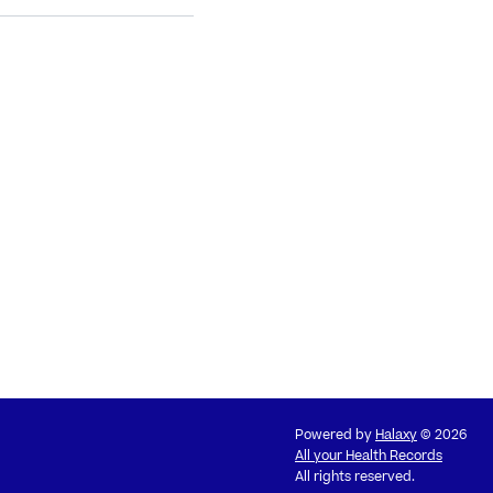
Powered by
Halaxy
© 2026
All your Health Records
All rights reserved.