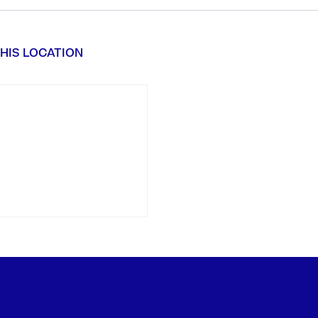
HIS LOCATION