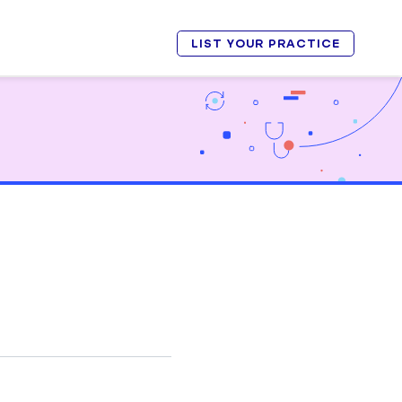
LIST YOUR PRACTICE