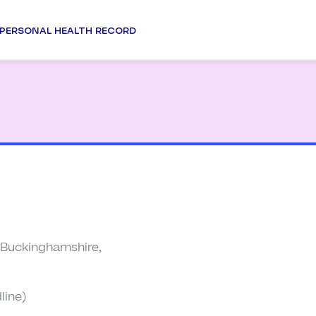
PERSONAL HEALTH RECORD
 Buckinghamshire,
line)