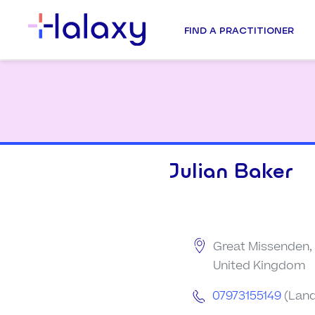
FIND A PRACTITIONER
Julian Baker
Great Missenden,
United Kingdom
07973155149
(Land