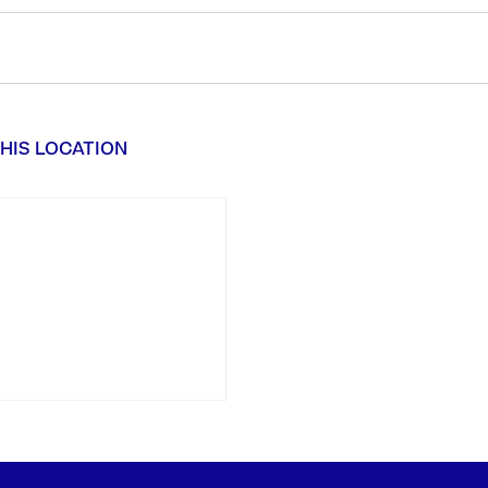
HIS LOCATION