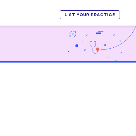
LIST YOUR PRACTICE