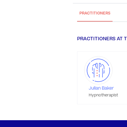
PRACTITIONERS
PRACTITIONERS AT T
Julian Baker
Hypnotherapist