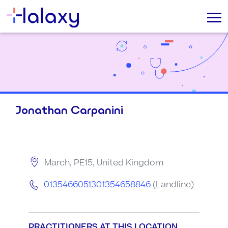
Jonathan Carpanini
March, PE15, United Kingdom
0135466051301354658846
(Landline)
PRACTITIONERS AT THIS LOCATION