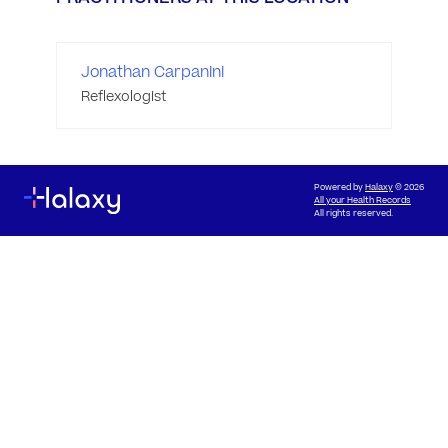
Jonathan Carpanini
Reflexologist
Powered by
Halaxy
© 2026
All your Health Records
All rights reserved.