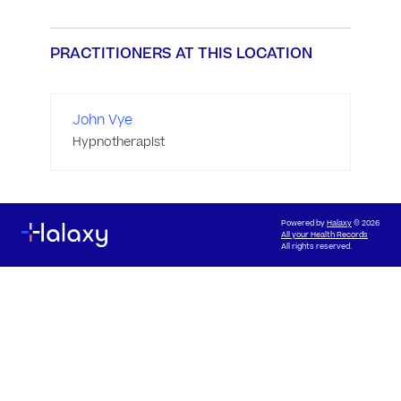
PRACTITIONERS AT THIS LOCATION
John Vye
Hypnotherapist
Powered by
Halaxy
© 2026
All your Health Records
All rights reserved.