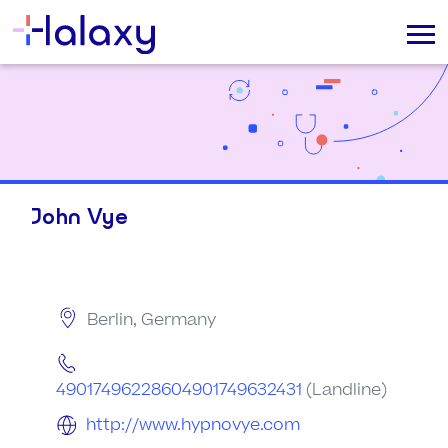
John Vye
Berlin, Germany
49017496228604901749632431
(Landline)
http://www.hypnovye.com