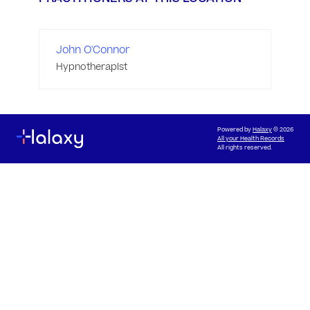
John O'Connor
Hypnotherapist
Powered by
Halaxy
© 2026
All your Health Records
All rights reserved.