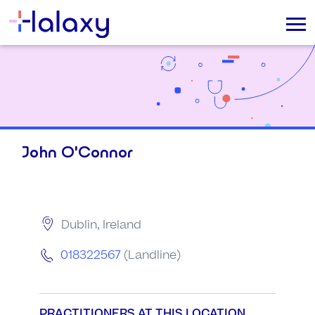
John O'Connor
Dublin, Ireland
018322567
(Landline)
PRACTITIONERS AT THIS LOCATION