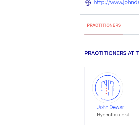
http://www.johnd
PRACTITIONERS
PRACTITIONERS AT T
John Dewar
Hypnotherapist