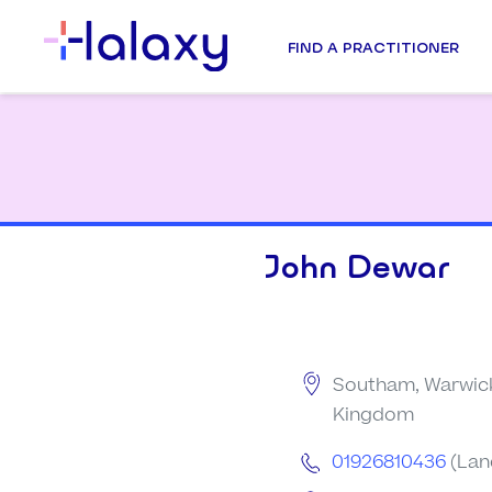
FIND A PRACTITIONER
John Dewar
Southam, Warwick
Kingdom
01926810436
(Lan