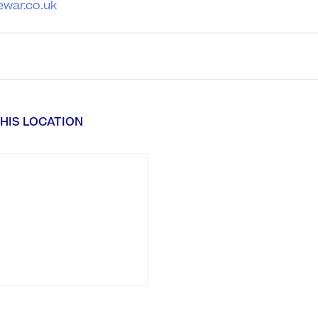
ewar.co.uk
HIS LOCATION