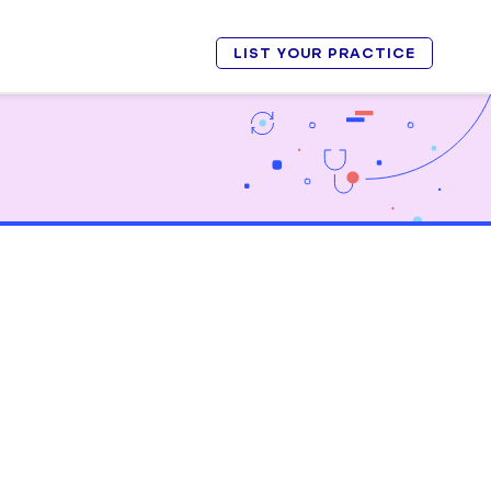
LIST YOUR PRACTICE