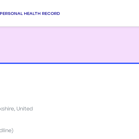
PERSONAL HEALTH RECORD
shire, United
dline)