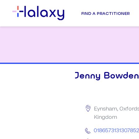
FIND A PRACTITIONER
Jenny Bowden
Eynsham, Oxfords
Kingdom
018657313130785