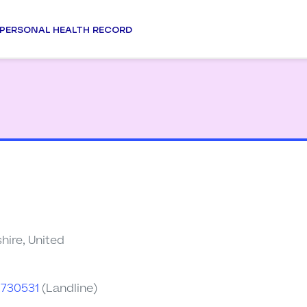
PERSONAL HEALTH RECORD
hire, United
2730531
(Landline)