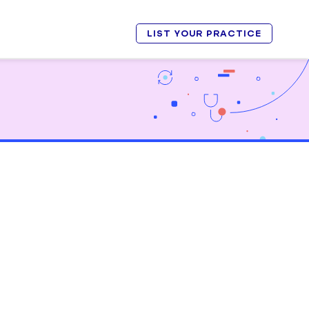
LIST YOUR PRACTICE