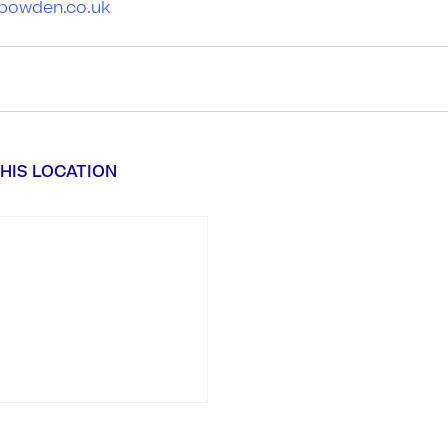
ebowden.co.uk
HIS LOCATION