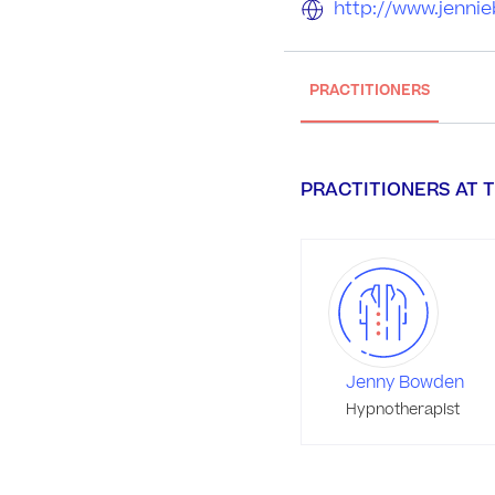
http://www.jenni
PRACTITIONERS
PRACTITIONERS AT T
Jenny Bowden
Hypnotherapist